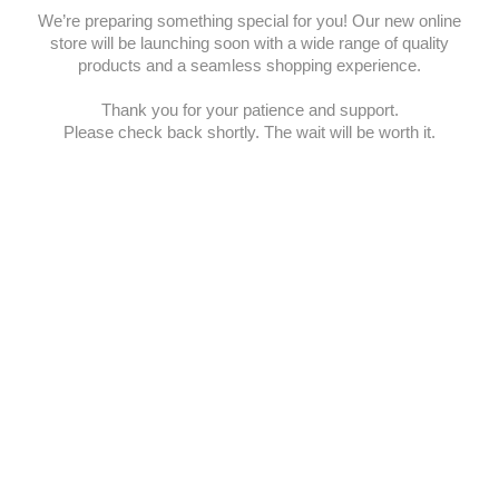
We’re preparing something special for you! Our new online
store will be launching soon with a wide range of quality
products and a seamless shopping experience.
Thank you for your patience and support.
Please check back shortly. The wait will be worth it.