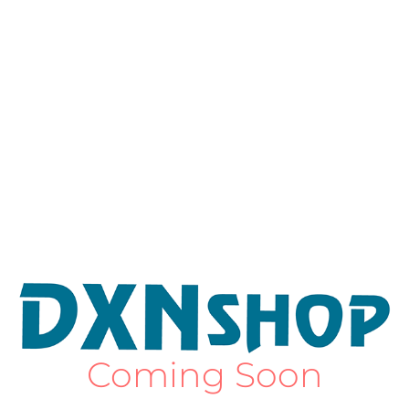
Coming Soon