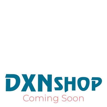
Coming Soon