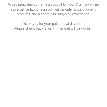
We’re preparing something special for you! Our new online
store will be launching soon with a wide range of quality
products and a seamless shopping experience.
Thank you for your patience and support.
Please check back shortly. The wait will be worth it.