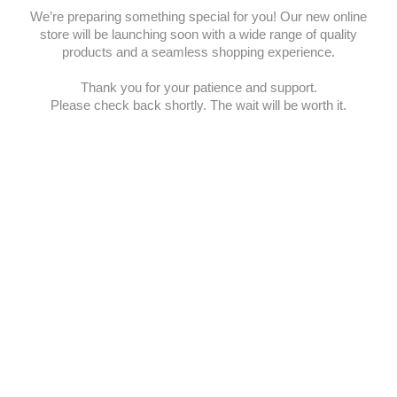
We’re preparing something special for you! Our new online
store will be launching soon with a wide range of quality
products and a seamless shopping experience.
Thank you for your patience and support.
Please check back shortly. The wait will be worth it.