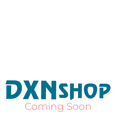
Coming Soon