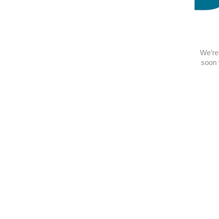
We’re 
soon 