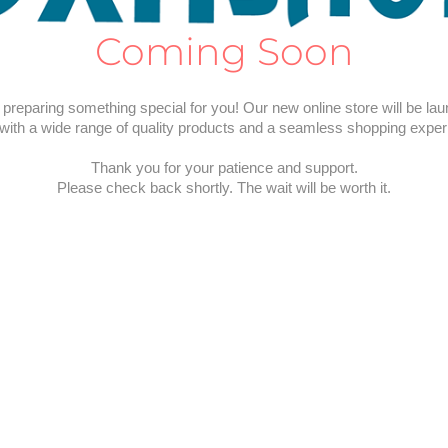
Coming Soon
preparing something special for you! Our new online store will be la
with a wide range of quality products and a seamless shopping exper
Thank you for your patience and support.
Please check back shortly. The wait will be worth it.