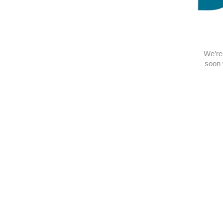
We’re 
soon 