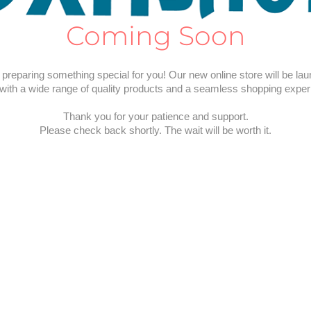
Coming Soon
preparing something special for you! Our new online store will be la
with a wide range of quality products and a seamless shopping exper
Thank you for your patience and support.
Please check back shortly. The wait will be worth it.