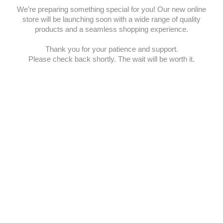
We’re preparing something special for you! Our new online
store will be launching soon with a wide range of quality
products and a seamless shopping experience.
Thank you for your patience and support.
Please check back shortly. The wait will be worth it.