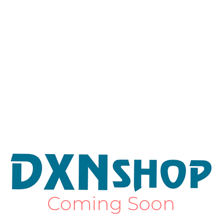
Coming Soon