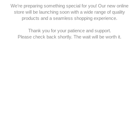
We’re preparing something special for you! Our new online
store will be launching soon with a wide range of quality
products and a seamless shopping experience.
Thank you for your patience and support.
Please check back shortly. The wait will be worth it.