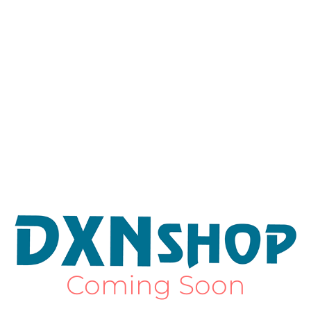
Coming Soon