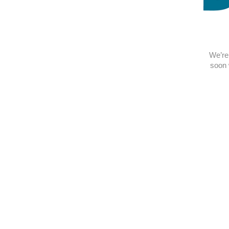
We’re 
soon 