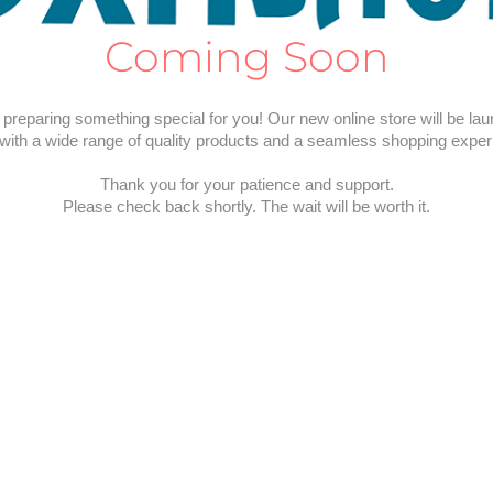
Coming Soon
preparing something special for you! Our new online store will be la
with a wide range of quality products and a seamless shopping exper
Thank you for your patience and support.
Please check back shortly. The wait will be worth it.