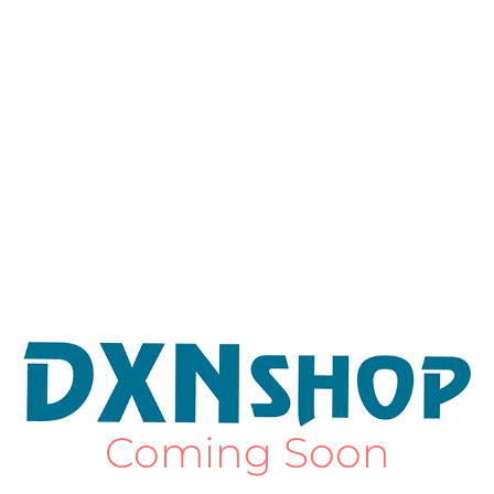
Coming Soon