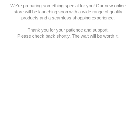
We’re preparing something special for you! Our new online
store will be launching soon with a wide range of quality
products and a seamless shopping experience.
Thank you for your patience and support.
Please check back shortly. The wait will be worth it.