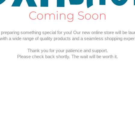
Coming Soon
preparing something special for you! Our new online store will be la
with a wide range of quality products and a seamless shopping exper
Thank you for your patience and support.
Please check back shortly. The wait will be worth it.