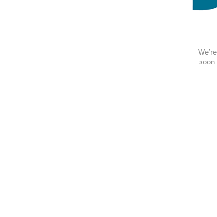
We’re 
soon 