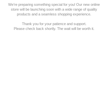
We’re preparing something special for you! Our new online
store will be launching soon with a wide range of quality
products and a seamless shopping experience.
Thank you for your patience and support.
Please check back shortly. The wait will be worth it.