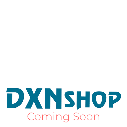
Coming Soon