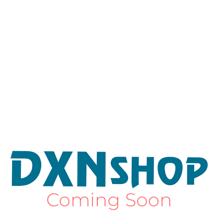
Coming Soon