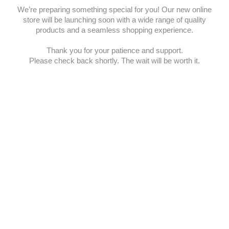
We’re preparing something special for you! Our new online
store will be launching soon with a wide range of quality
products and a seamless shopping experience.
Thank you for your patience and support.
Please check back shortly. The wait will be worth it.