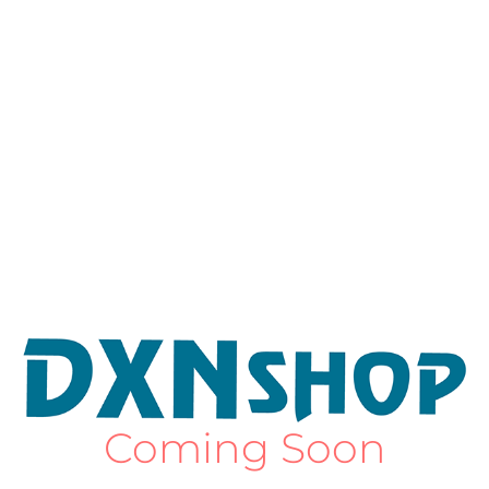
Coming Soon