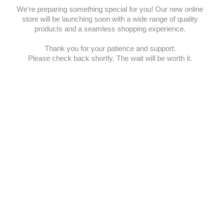
We’re preparing something special for you! Our new online
store will be launching soon with a wide range of quality
products and a seamless shopping experience.
Thank you for your patience and support.
Please check back shortly. The wait will be worth it.