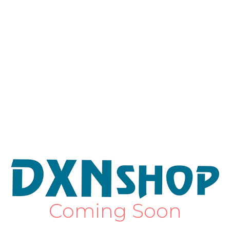
Coming Soon