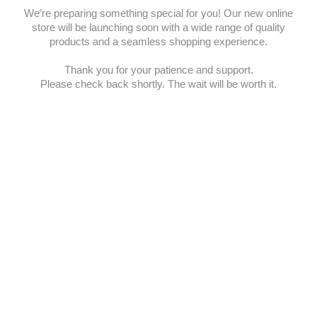
We’re preparing something special for you! Our new online
store will be launching soon with a wide range of quality
products and a seamless shopping experience.
Thank you for your patience and support.
Please check back shortly. The wait will be worth it.