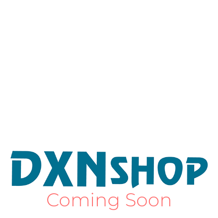
Coming Soon