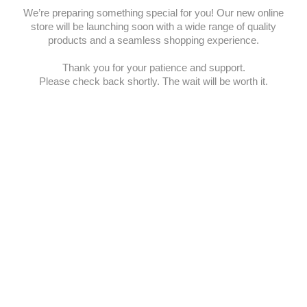
We’re preparing something special for you! Our new online
store will be launching soon with a wide range of quality
products and a seamless shopping experience.
Thank you for your patience and support.
Please check back shortly. The wait will be worth it.