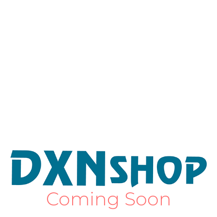
Coming Soon