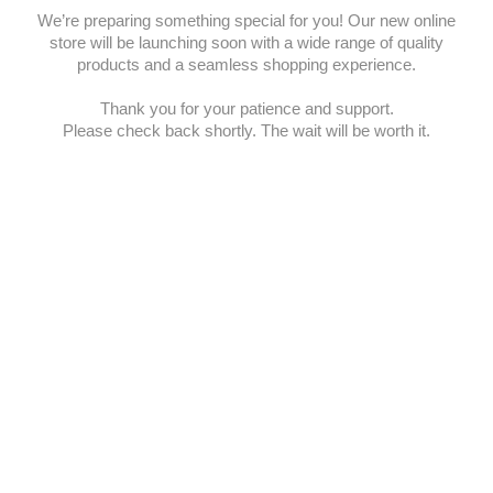
We’re preparing something special for you! Our new online
store will be launching soon with a wide range of quality
products and a seamless shopping experience.
Thank you for your patience and support.
Please check back shortly. The wait will be worth it.