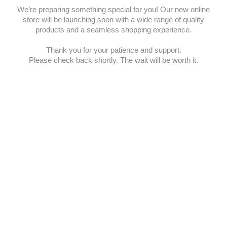
We’re preparing something special for you! Our new online
store will be launching soon with a wide range of quality
products and a seamless shopping experience.
Thank you for your patience and support.
Please check back shortly. The wait will be worth it.