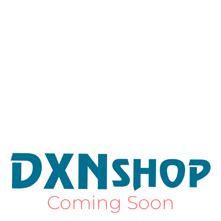
Coming Soon