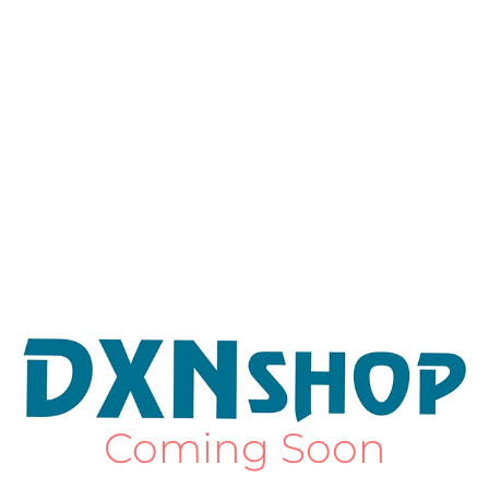
Coming Soon