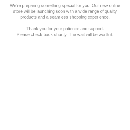
We’re preparing something special for you! Our new online
store will be launching soon with a wide range of quality
products and a seamless shopping experience.
Thank you for your patience and support.
Please check back shortly. The wait will be worth it.