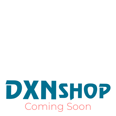
Coming Soon