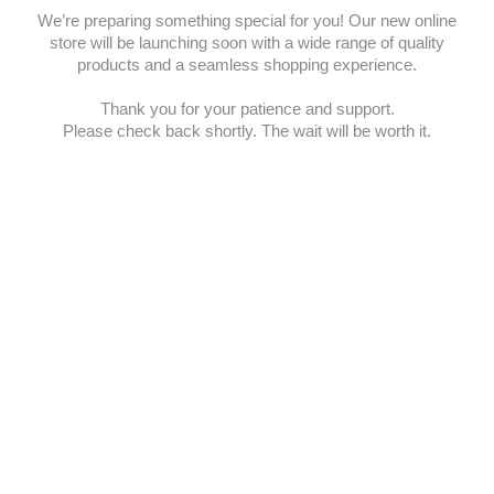
We’re preparing something special for you! Our new online
store will be launching soon with a wide range of quality
products and a seamless shopping experience.
Thank you for your patience and support.
Please check back shortly. The wait will be worth it.