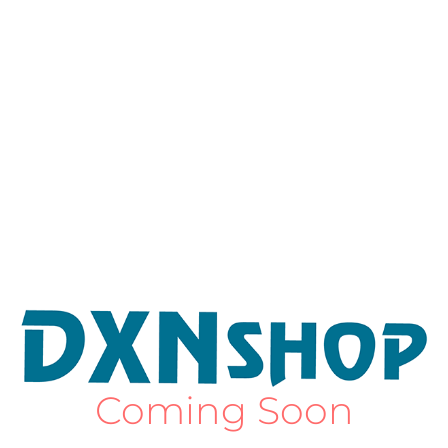
Coming Soon