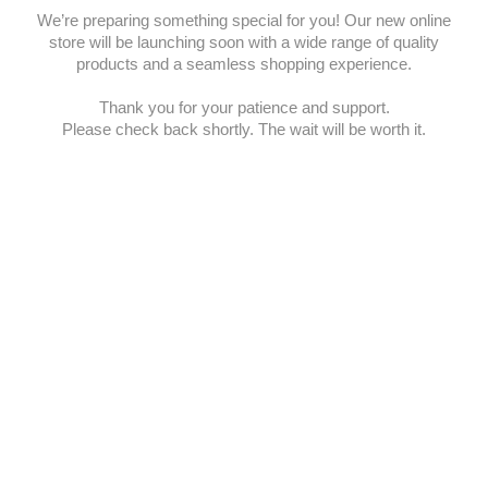
We’re preparing something special for you! Our new online
store will be launching soon with a wide range of quality
products and a seamless shopping experience.
Thank you for your patience and support.
Please check back shortly. The wait will be worth it.