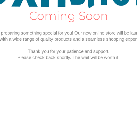
Coming Soon
preparing something special for you! Our new online store will be la
with a wide range of quality products and a seamless shopping exper
Thank you for your patience and support.
Please check back shortly. The wait will be worth it.