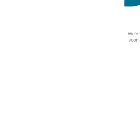
We’re 
soon 