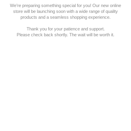
We’re preparing something special for you! Our new online
store will be launching soon with a wide range of quality
products and a seamless shopping experience.
Thank you for your patience and support.
Please check back shortly. The wait will be worth it.