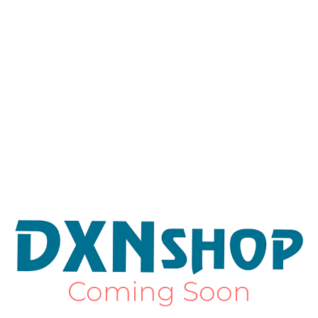
Coming Soon