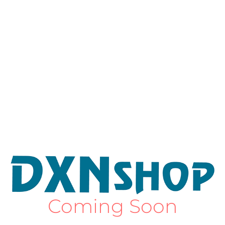
Coming Soon