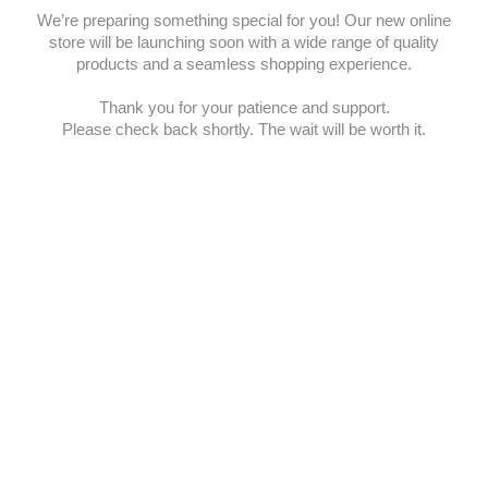
We’re preparing something special for you! Our new online
store will be launching soon with a wide range of quality
products and a seamless shopping experience.
Thank you for your patience and support.
Please check back shortly. The wait will be worth it.