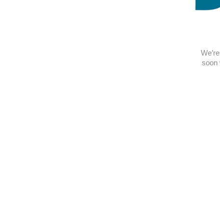
We’re 
soon 