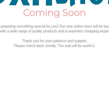
Coming Soon
preparing something special for you! Our new online store will be la
with a wide range of quality products and a seamless shopping exper
Thank you for your patience and support.
Please check back shortly. The wait will be worth it.