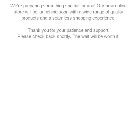
We’re preparing something special for you! Our new online
store will be launching soon with a wide range of quality
products and a seamless shopping experience.
Thank you for your patience and support.
Please check back shortly. The wait will be worth it.