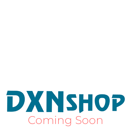
Coming Soon