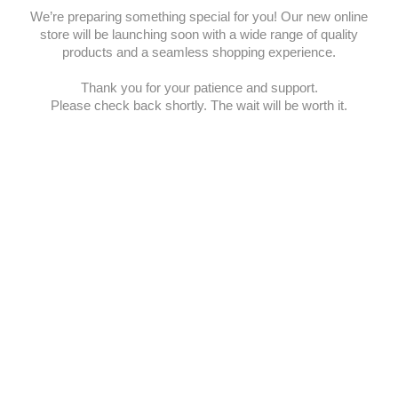
We’re preparing something special for you! Our new online
store will be launching soon with a wide range of quality
products and a seamless shopping experience.
Thank you for your patience and support.
Please check back shortly. The wait will be worth it.