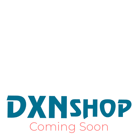
Coming Soon