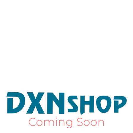
Coming Soon