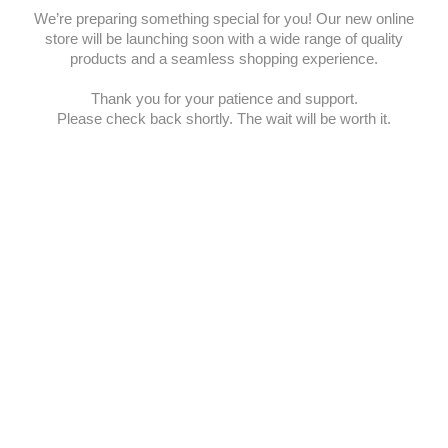
We’re preparing something special for you! Our new online
store will be launching soon with a wide range of quality
products and a seamless shopping experience.
Thank you for your patience and support.
Please check back shortly. The wait will be worth it.