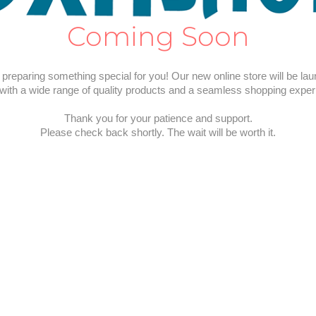
Coming Soon
preparing something special for you! Our new online store will be la
with a wide range of quality products and a seamless shopping exper
Thank you for your patience and support.
Please check back shortly. The wait will be worth it.