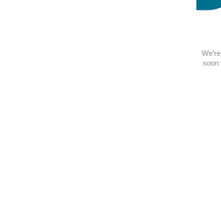
We’re 
soon 