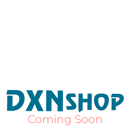
Coming Soon