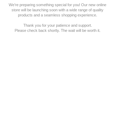
We’re preparing something special for you! Our new online
store will be launching soon with a wide range of quality
products and a seamless shopping experience.
Thank you for your patience and support.
Please check back shortly. The wait will be worth it.