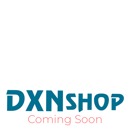
Coming Soon