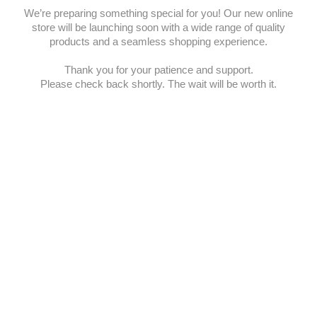
We’re preparing something special for you! Our new online
store will be launching soon with a wide range of quality
products and a seamless shopping experience.
Thank you for your patience and support.
Please check back shortly. The wait will be worth it.