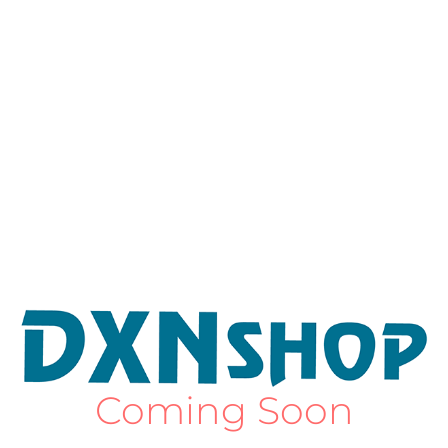
Coming Soon