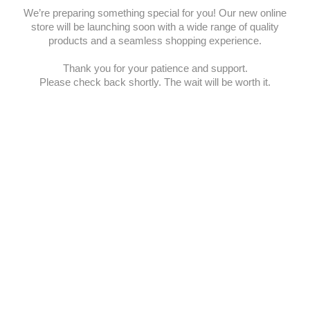
We’re preparing something special for you! Our new online
store will be launching soon with a wide range of quality
products and a seamless shopping experience.
Thank you for your patience and support.
Please check back shortly. The wait will be worth it.