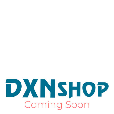
Coming Soon