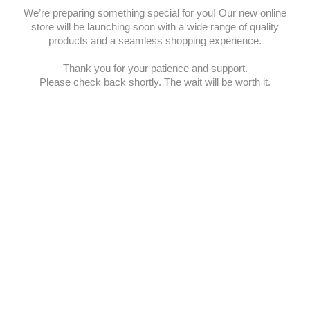
We’re preparing something special for you! Our new online
store will be launching soon with a wide range of quality
products and a seamless shopping experience.
Thank you for your patience and support.
Please check back shortly. The wait will be worth it.