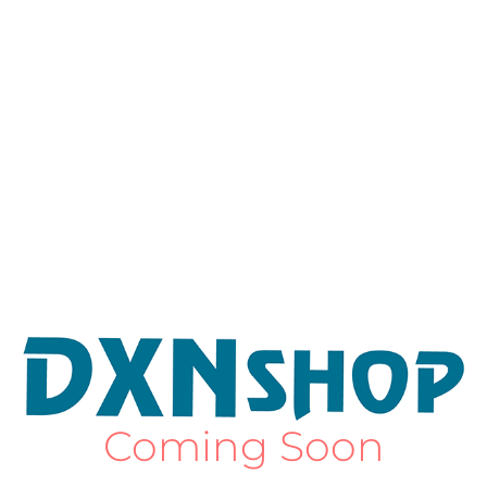
Coming Soon