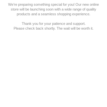
We’re preparing something special for you! Our new online
store will be launching soon with a wide range of quality
products and a seamless shopping experience.
Thank you for your patience and support.
Please check back shortly. The wait will be worth it.