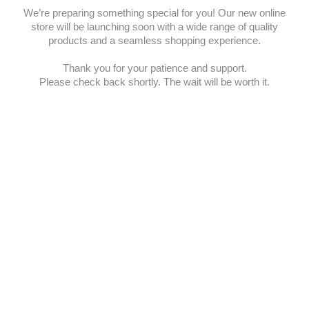
We’re preparing something special for you! Our new online
store will be launching soon with a wide range of quality
products and a seamless shopping experience.
Thank you for your patience and support.
Please check back shortly. The wait will be worth it.