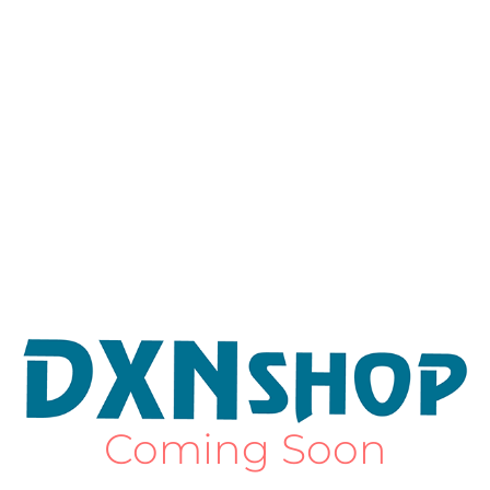
Coming Soon