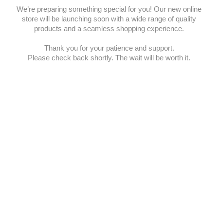
We’re preparing something special for you! Our new online
store will be launching soon with a wide range of quality
products and a seamless shopping experience.
Thank you for your patience and support.
Please check back shortly. The wait will be worth it.