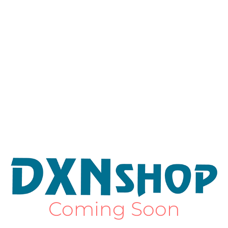
Coming Soon