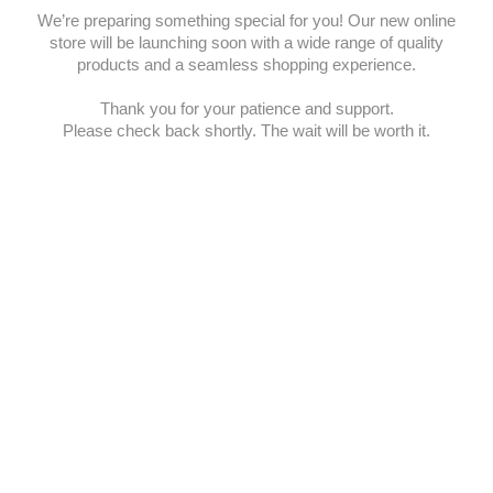
We’re preparing something special for you! Our new online
store will be launching soon with a wide range of quality
products and a seamless shopping experience.
Thank you for your patience and support.
Please check back shortly. The wait will be worth it.