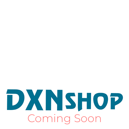
Coming Soon