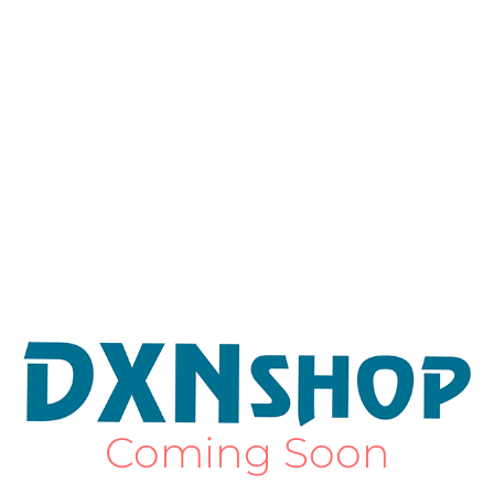
Coming Soon