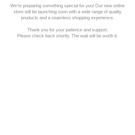
We’re preparing something special for you! Our new online
store will be launching soon with a wide range of quality
products and a seamless shopping experience.
Thank you for your patience and support.
Please check back shortly. The wait will be worth it.