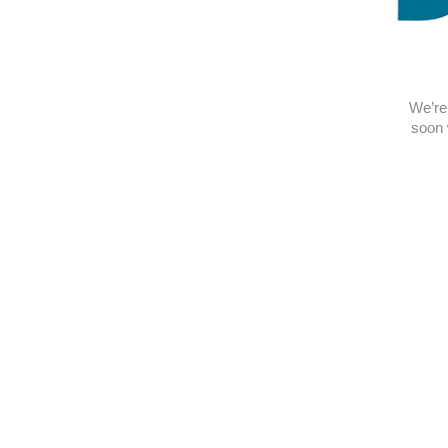
We’re 
soon 