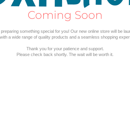
Coming Soon
preparing something special for you! Our new online store will be la
with a wide range of quality products and a seamless shopping exper
Thank you for your patience and support.
Please check back shortly. The wait will be worth it.