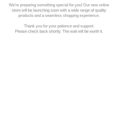
We’re preparing something special for you! Our new online
store will be launching soon with a wide range of quality
products and a seamless shopping experience.
Thank you for your patience and support.
Please check back shortly. The wait will be worth it.