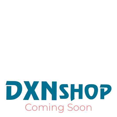
Coming Soon