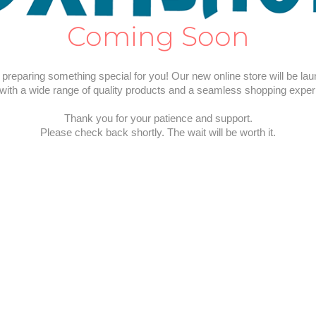
Coming Soon
preparing something special for you! Our new online store will be la
with a wide range of quality products and a seamless shopping exper
Thank you for your patience and support.
Please check back shortly. The wait will be worth it.