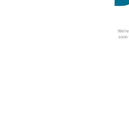
We’re 
soon 